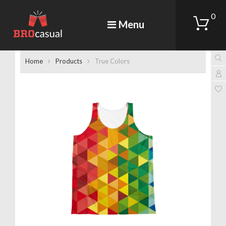
0
Menu
Home
Products
True Colors