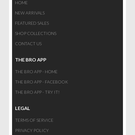
HOME
NEW ARRIVALS
FEATURED SALES
SHOP COLLECTIONS
CONTACT US
THE BRO APP
THE BRO APP - HOME
THE BRO APP - FACEBOOK
THE BRO APP - TRY IT!
LEGAL
TERMS OF SERVICE
PRIVACY POLICY