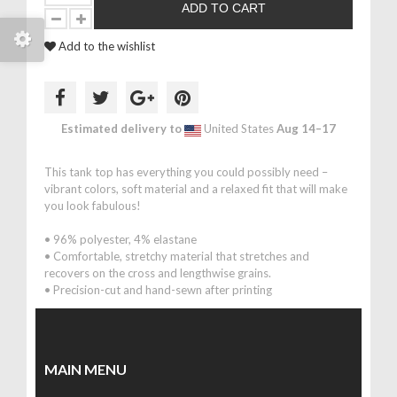
ADD TO CART
Add to the wishlist
Estimated delivery to
United States
Aug 14⁠–17
This tank top has everything you could possibly need –
vibrant colors, soft material and a relaxed fit that will make
you look fabulous!
• 96% polyester, 4% elastane
• Comfortable, stretchy material that stretches and
recovers on the cross and lengthwise grains.
• Precision-cut and hand-sewn after printing
MAIN MENU