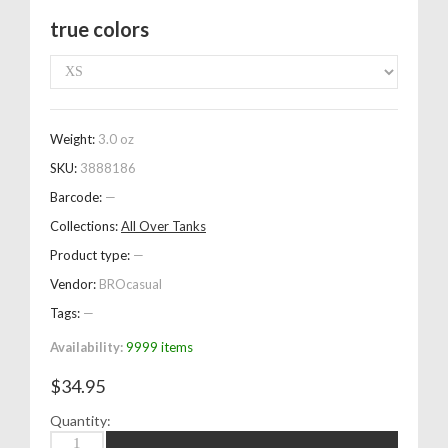
true colors
Weight:
3.0 oz
SKU:
3888186
Barcode:
—
Collections:
All Over Tanks
Product type:
—
Vendor:
BROcasual
Tags:
—
Availability:
9999 items
$34.95
Quantity: